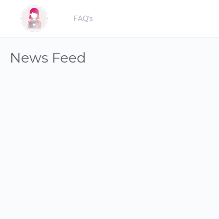
FAQ’s
News Feed